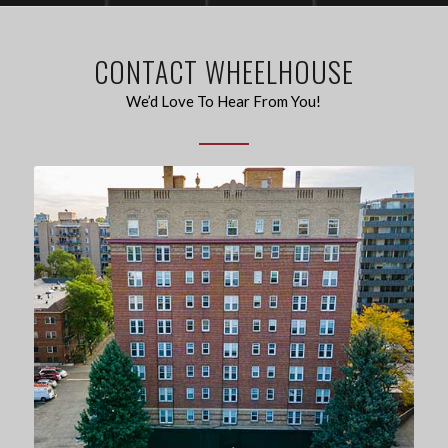
CONTACT WHEELHOUSE
We’d Love To Hear From You!