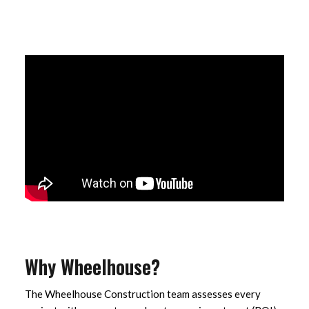
Why Wheelhouse?
The Wheelhouse Construction team assesses every