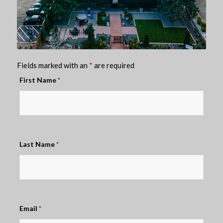
Fields marked with an
*
are required
First Name
*
Last Name
*
Email
*