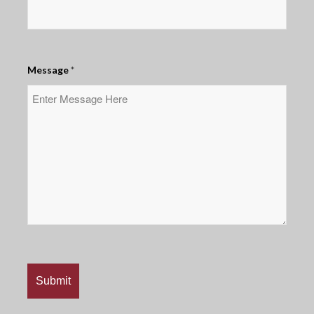
Message
*