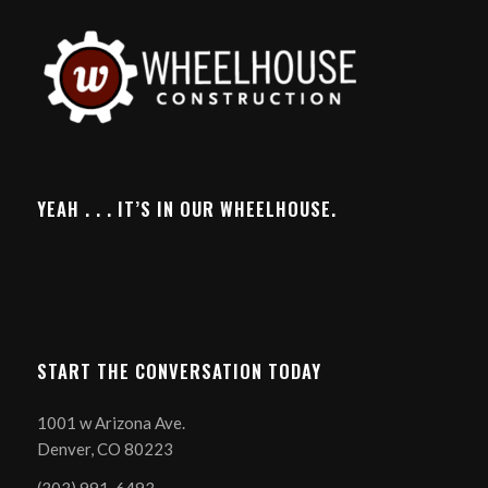
YEAH . . . IT’S IN OUR WHEELHOUSE.
START THE CONVERSATION TODAY
1001 w Arizona Ave.
Denver, CO 80223