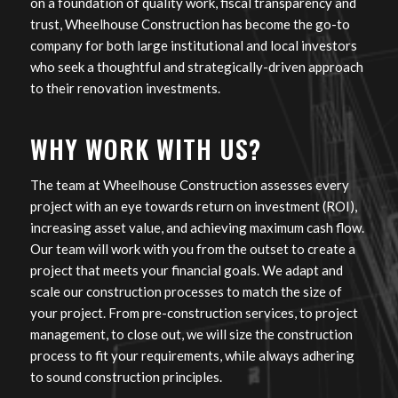
on a foundation of quality work, fiscal transparency and
trust, Wheelhouse Construction has become the go-to
company for both large institutional and local investors
who seek a thoughtful and strategically-driven approach
to their renovation investments.
WHY WORK WITH US?
The team at Wheelhouse Construction assesses every
project with an eye towards return on investment (ROI),
increasing asset value, and achieving maximum cash flow.
Our team will work with you from the outset to create a
project that meets your financial goals. We adapt and
scale our construction processes to match the size of
your project. From pre-construction services, to project
management, to close out, we will size the construction
process to fit your requirements, while always adhering
to sound construction principles.