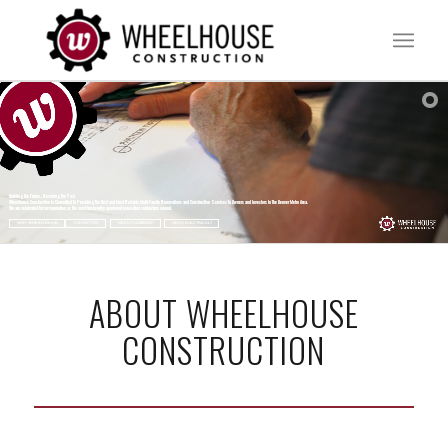
Building The Future...Restoring The Past.
Wheelhouse Construction Is Committed To Providing The Best and Most Reliable Multi-Family Renovations and Construction Services To Owners and Investors In The Denver Metro Area.
We are celebrated for our reputation as the most trustworthy apartment renovation contractors around.
WHY WHEELHOUSE
CONTACT US
NEED PLUMBING?
NEED ELECTRICAL?
ABOUT WHEELHOUSE
CONSTRUCTION