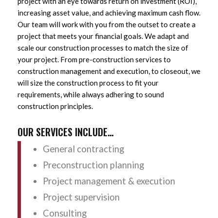
project with an eye towards return on investment (ROI),
increasing asset value, and achieving maximum cash flow.
Our team will work with you from the outset to create a
project that meets your financial goals. We adapt and
scale our construction processes to match the size of
your project. From pre-construction services to
construction management and execution, to closeout, we
will size the construction process to fit your
requirements, while always adhering to sound
construction principles.
OUR SERVICES INCLUDE…
General contracting
Preconstruction planning
Project management & execution
Project supervision
Consulting