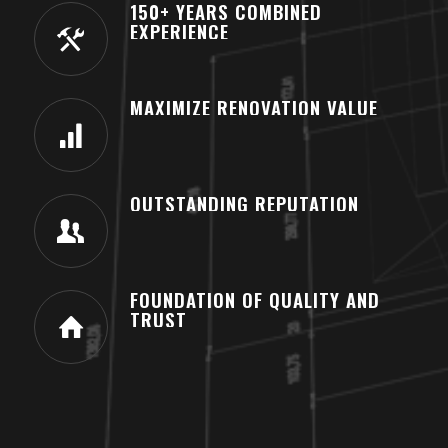
150+ YEARS COMBINED
EXPERIENCE
MAXIMIZE RENOVATION VALUE
OUTSTANDING REPUTATION
FOUNDATION OF QUALITY AND
TRUST