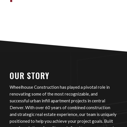
OUR STORY
Wheelhouse Construction has played a pivotal role in
renovating some of the most recognizable, and
successful urban infill apartment projects in central
Denver. With over 60 years of combined construction
and strategic real estate experience, our team is uniquely
positioned to help you achieve your project goals. Built