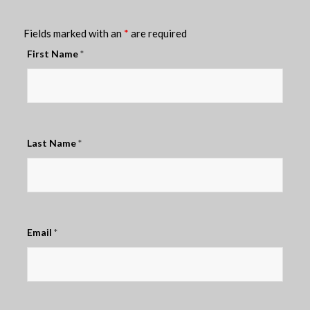
Fields marked with an
*
are required
First Name
*
Last Name
*
Email
*