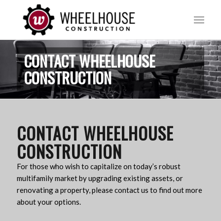
CONTACT WHEELHOUSE
CONSTRUCTION
CONTACT WHEELHOUSE
CONSTRUCTION
For those who wish to capitalize on today’s robust
multifamily market by upgrading existing assets, or
renovating a property, please contact us to find out more
about your options.