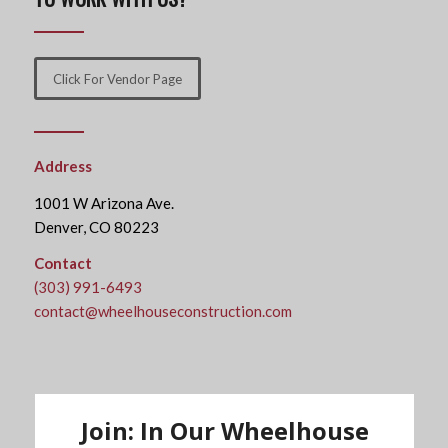
Click For Vendor Page
Address
1001 W Arizona Ave.
Denver, CO 80223
Contact
(303) 991-6493
contact@wheelhouseconstruction.com