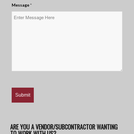
Message
*
ARE YOU A VENDOR/SUBCONTRACTOR WANTING
TO WORK WITH US?