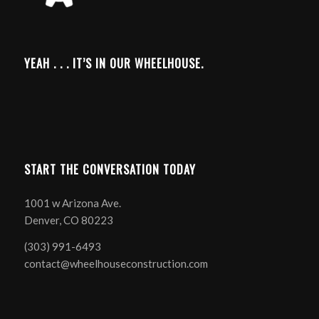
YEAH . . . IT’S IN OUR WHEELHOUSE.
START THE CONVERSATION TODAY
1001 w Arizona Ave.
Denver, CO 80223
(303) 991-6493
contact@wheelhouseconstruction.com