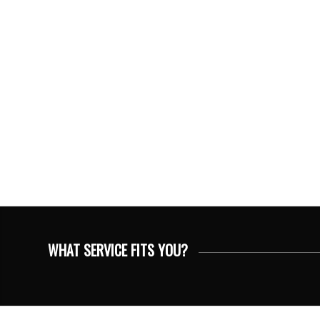
WHAT SERVICE FITS YOU?