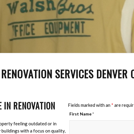
 RENOVATION SERVICES DENVER
 IN RENOVATION
Fields marked with an
*
are requi
First Name
*
perty feeling outdated or in
buildings with a focus on quality,