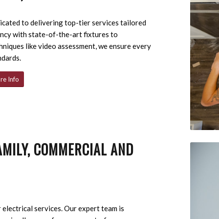
cated to delivering top-tier services tailored
ncy with state-of-the-art fixtures to
hniques like video assessment, we ensure every
ndards.
re Info
AMILY, COMMERCIAL AND
 electrical services. Our expert team is