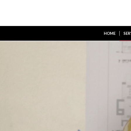
HOME
SER