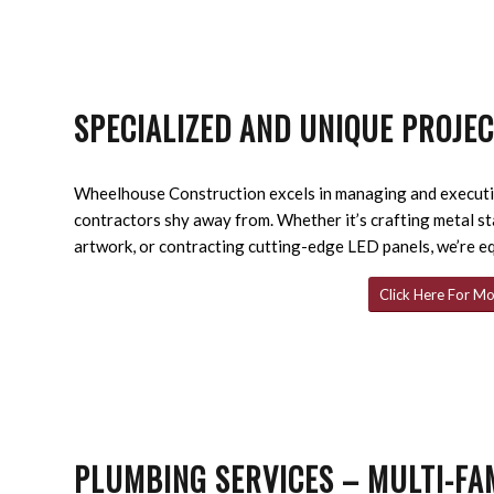
SPECIALIZED AND UNIQUE PROJE
Wheelhouse Construction excels in managing and executin
contractors shy away from. Whether it’s crafting metal s
artwork, or contracting cutting-edge LED panels, we’re e
Click Here For Mo
PLUMBING SERVICES – MULTI-FA