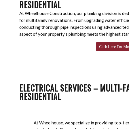
RESIDENTIAL
At Wheelhouse Construction, our plumbing division is dedi
for multifamily renovations. From upgrading water efficie
conducting thorough pipe inspections using advanced tec
aspect of your property’s plumbing meets the highest sta
Click Here For Mo
ELECTRICAL SERVICES – MULTI-F
RESIDENTIAL
At Wheelhouse, we specialize in providing top-tier