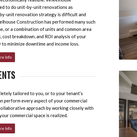
d to do unit-by-unit renovations as
y-unit renovation strategy is difficult and
eelhouse Construction has performed many such
time, or a combination of units and common area
k, cost breakdown, and ROI analysis of your
y to minimize downtime and income loss.
re Info
ENTS
tely tailored to you, or to your tenant’s
an perform every aspect of your commercial
 collaborative approach by working closely with
 your commercial space is realized.
re Info