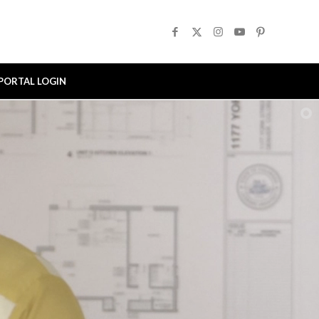
PORTAL LOGIN