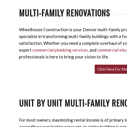
MULTI-FAMILY RENOVATIONS
Wheelhouse Construction is your Denver multi-family pro
specialize in transforming multi-family buildings with a fo
satisfaction. Whether you need a complete overhaul of y
expert
commercial plumbing services
, and
commercial elec
professionals is here to bring your vision to life.
Click Here For Mo
UNIT BY UNIT MULTI-FAMILY REN
For most owners, maximizing rental income is of primary i
expenditure required to renovate an entire building is no