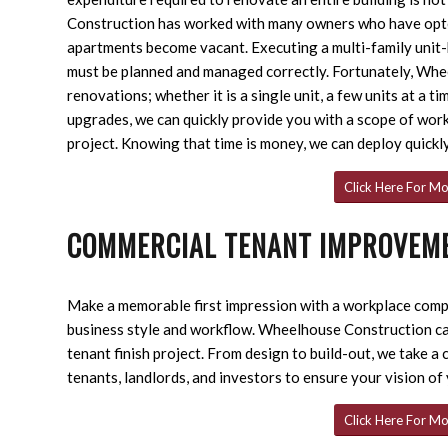
Construction has worked with many owners who have opte
apartments become vacant. Executing a multi-family unit-b
must be planned and managed correctly. Fortunately, Wh
renovations; whether it is a single unit, a few units at a 
upgrades, we can quickly provide you with a scope of wor
project. Knowing that time is money, we can deploy quickl
Click Here For Mo
COMMERCIAL TENANT IMPROVEM
Make a memorable first impression with a workplace comple
business style and workflow. Wheelhouse Construction c
tenant finish project. From design to build-out, we take a
tenants, landlords, and investors to ensure your vision of
Click Here For Mo