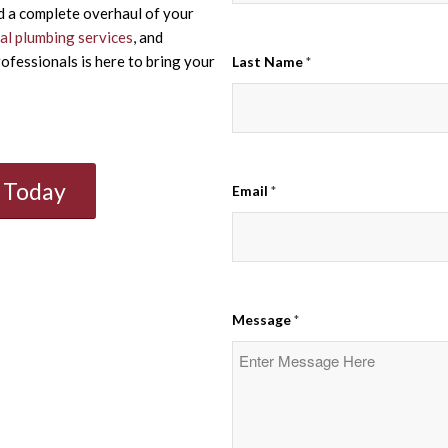
d a complete overhaul of your
l plumbing services
, and
ofessionals is here to bring your
Last Name
*
n Today
Email
*
Message
*