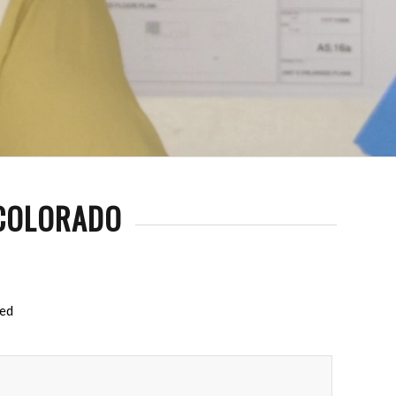
 COLORADO
red