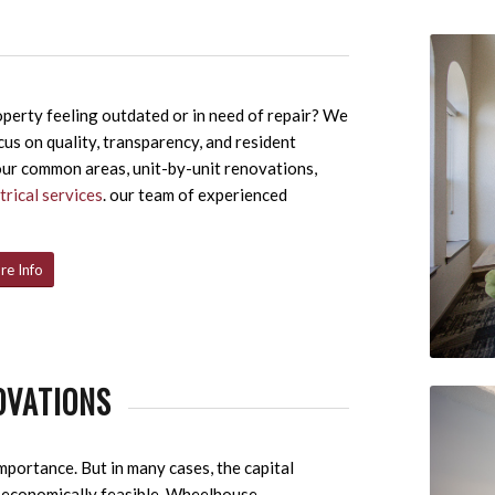
perty feeling outdated or in need of repair? We
cus on quality, transparency, and resident
our common areas, unit-by-unit renovations,
trical services
. our team of experienced
re Info
OVATIONS
mportance. But in many cases, the capital
t economically feasible. Wheelhouse