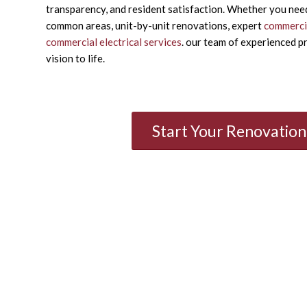
transparency, and resident satisfaction. Whether you nee
common areas, unit-by-unit renovations, expert
commercia
commercial electrical services
. our team of experienced pr
vision to life.
Start Your Renovatio