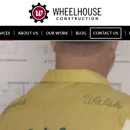
VICES
ABOUT US
OUR WORK
BLOG
CONTACT US