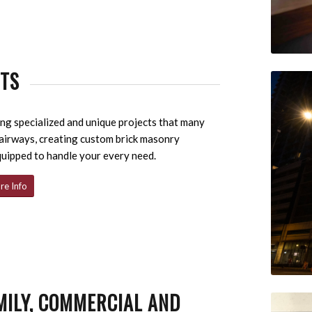
CTS
g specialized and unique projects that many
tairways, creating custom brick masonry
quipped to handle your every need.
re Info
MILY, COMMERCIAL AND