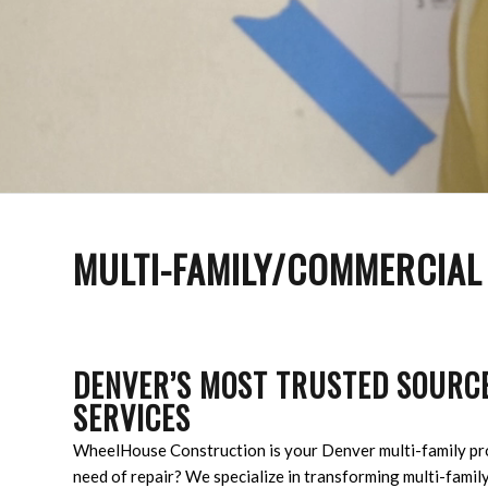
MULTI-FAMILY/COMMERCIAL
DENVER’S MOST TRUSTED SOURCE
SERVICES
WheelHouse Construction is your Denver multi-family pro
need of repair? We specialize in transforming multi-family 