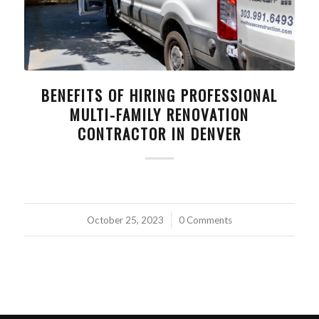
BENEFITS OF HIRING PROFESSIONAL
MULTI-FAMILY RENOVATION
CONTRACTOR IN DENVER
October 25, 2023
/
0 Comments