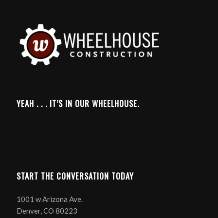
YEAH . . . IT’S IN OUR WHEELHOUSE.
START THE CONVERSATION TODAY
1001 w Arizona Ave.
Denver, CO 80223