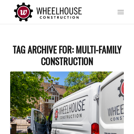
TAG ARCHIVE FOR:
MULTI-FAMILY
CONSTRUCTION