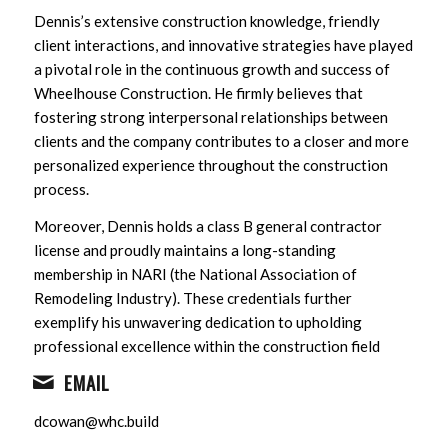
Dennis’s extensive construction knowledge, friendly
client interactions, and innovative strategies have played
a pivotal role in the continuous growth and success of
Wheelhouse Construction. He firmly believes that
fostering strong interpersonal relationships between
clients and the company contributes to a closer and more
personalized experience throughout the construction
process.
Moreover, Dennis holds a class B general contractor
license and proudly maintains a long-standing
membership in NARI (the National Association of
Remodeling Industry). These credentials further
exemplify his unwavering dedication to upholding
professional excellence within the construction field
EMAIL
dcowan@whc.build