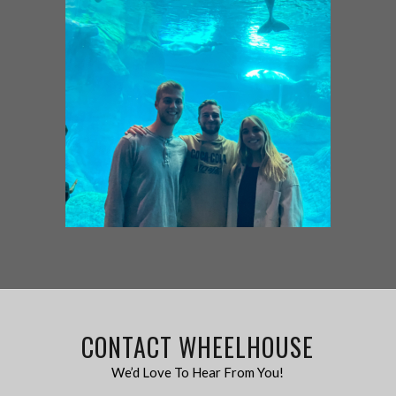
CONTACT WHEELHOUSE
We’d Love To Hear From You!