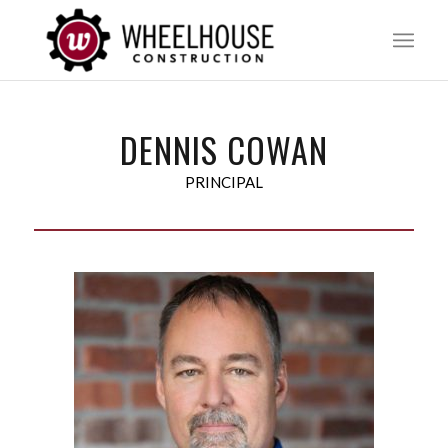
DENNIS COWAN
PRINCIPAL