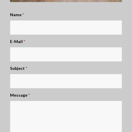
Name
*
E-Mail
*
Subject
*
Message
*