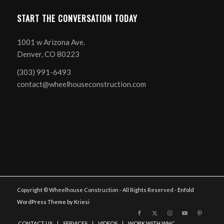
START THE CONVERSATION TODAY
1001 w Arizona Ave.
Denver, CO 80223
(303) 991-6493
contact@wheelhouseconstruction.com
Copyright © Wheelhouse Construction - All Rights Reserved -
Enfold
WordPress Theme by Kriesi
CONTACT US
SERVICES
VIDEOS
WORK WITH WHC