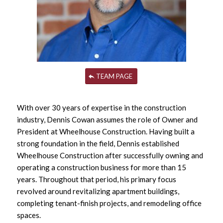
TEAM PAGE
With over 30 years of expertise in the construction
industry, Dennis Cowan assumes the role of Owner and
President at Wheelhouse Construction. Having built a
strong foundation in the field, Dennis established
Wheelhouse Construction after successfully owning and
operating a construction business for more than 15
years. Throughout that period, his primary focus
revolved around revitalizing apartment buildings,
completing tenant-finish projects, and remodeling office
spaces.