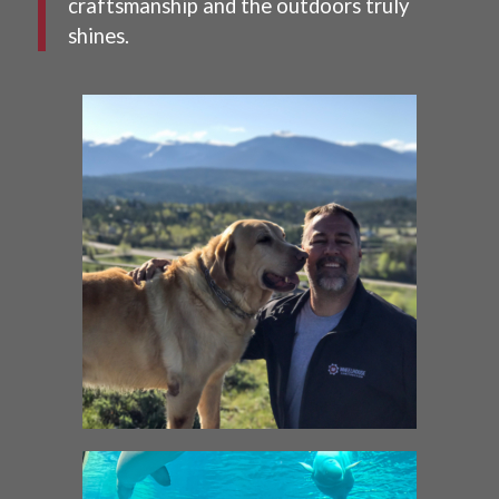
craftsmanship and the outdoors truly
shines.