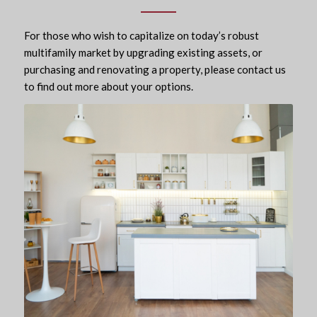
For those who wish to capitalize on today’s robust
multifamily market by upgrading existing assets, or
purchasing and renovating a property, please contact us
to find out more about your options.