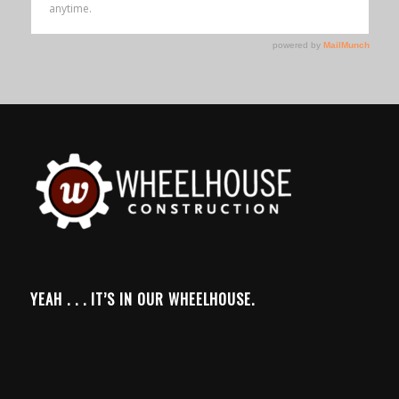
YEAH . . . IT’S IN OUR WHEELHOUSE.