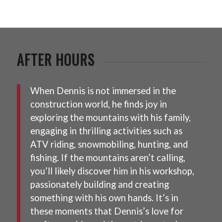
AFTER HOURS
When Dennis is not immersed in the
construction world, he finds joy in
exploring the mountains with his family,
engaging in thrilling activities such as
ATV riding, snowmobiling, hunting, and
fishing. If the mountains aren’t calling,
you’ll likely discover him in his workshop,
passionately building and creating
something with his own hands. It’s in
these moments that Dennis’s love for