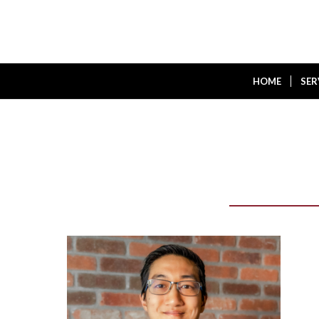
HOME
SER