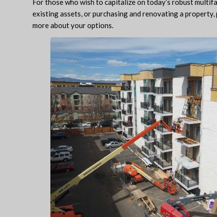
For those who wish to capitalize on today’s robust multif
existing assets, or purchasing and renovating a property, 
more about your options.