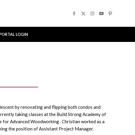
PORTAL LOGIN
lescent by renovating and flipping both condos and
rently taking classes at the Build Strong Academy of
e for Advanced Woodworking . Christian worked as a
ing the position of Assistant Project Manager.