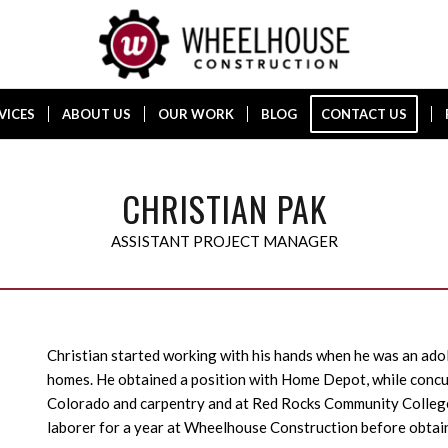
VICES
ABOUT US
OUR WORK
BLOG
CONTACT US
CHRISTIAN PAK
ASSISTANT PROJECT MANAGER
Christian started working with his hands when he was an ado
homes. He obtained a position with Home Depot, while concur
Colorado and carpentry and at Red Rocks Community Colleg
laborer for a year at Wheelhouse Construction before obtain