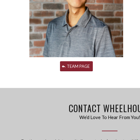
TEAM PAGE
CONTACT WHEELHO
We’d Love To Hear From You