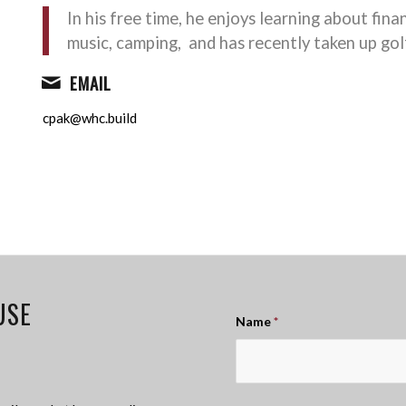
In his free time, he enjoys learning about fina
music, camping, and has recently taken up gol
EMAIL
cpak@whc.build
USE
Name
*
!