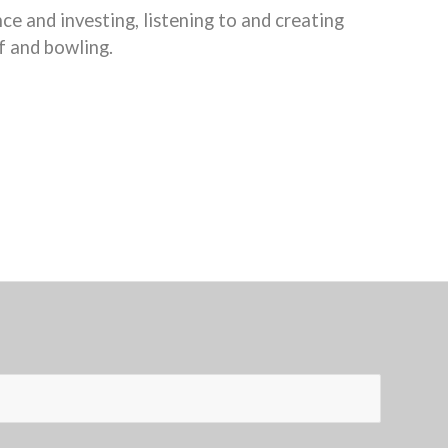
nce and investing, listening to and creating
f and bowling.