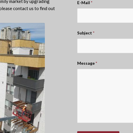
amily market by upgrading
E-Mail
*
please contact us to find out
Subject
*
Message
*